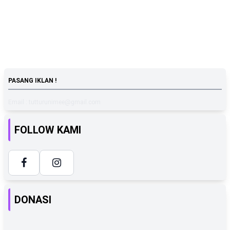
One Piece Episode 1138 Subtitle Indonesia
August 3, 2025
One Piece Episode 1137 Subtitle Indonesia
July 27, 2025
PASANG IKLAN !
One Piece Episode 1136 Subtitle Indonesia
July 13, 2025
Email : tutturunimee@gmail.com
One Piece Episode 1135 Subtitle Indonesia
FOLLOW KAMI
July 6, 2025
One Piece Episode 1134 Subtitle Indonesia
June 21, 2025
One Piece Episode 1133 Subtitle Indonesia
DONASI
June 15, 2025
One Piece Episode 1132 Subtitle Indonesia