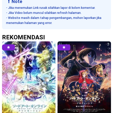
Note
June 7, 2026
- Jika menemukan Link rusak silahkan lapor di kolom komentar.
- Jika Video belum muncul silahkan refresh halaman.
One Piece Episode 1164 Subtitle Indonesia
- Website masih dalam tahap pengembangan, mohon laporkan jika
May 31, 2026
menemukan halaman yang error.
One Piece Episode 1163 Subtitle Indonesia
May 24, 2026
REKOMENDASI
One Piece Episode 1162 Subtitle Indonesia
May 17, 2026
One Piece Episode 1161 Subtitle Indonesia
May 10, 2026
One Piece Episode 1160 Subtitle Indonesia
May 3, 2026
One Piece Episode 1159 Subtitle Indonesia
April 26, 2026