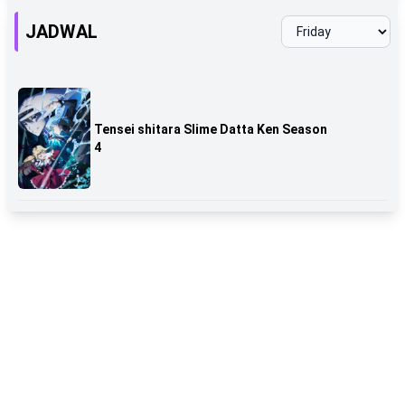
One Piece Episode 1125 Subtitle Indonesia
JADWAL
April 13, 2025
One Piece Episode 1124 Subtitle Indonesia
April 6, 2025
Tensei shitara Slime Datta Ken Season
One Piece Episode 1123 Subtitle Indonesia
4
April 5, 2025
One Piece Episode 1122 Subtitle Indonesia
October 13, 2024
One Piece Episode 1121 Subtitle Indonesia
October 6, 2024
One Piece Episode 1120 Subtitle Indonesia
September 22, 2024
One Piece Episode 1119 Subtitle Indonesia
September 15, 2024