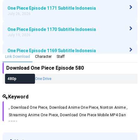
One Piece Episode 1171 Subtitle Indonesia
July 26, 2026
One Piece Episode 1170 Subtitle Indonesia
July 19, 2026
One Piece Episode 1169 Subtitle Indonesia
July 12, 2026
Link Download
Character
Staff
Download
One Piece Episode 580
One Piece Episode 1168 Subtitle Indonesia
June 28, 2026
480p
One Drive
One Piece Episode 1167 Subtitle Indonesia
Keyword
June 21, 2026
, Download
One Piece
, Download Anime
One Piece
, Nonton Anime
,
One Piece Episode 1166 Subtitle Indonesia
Streaming Anime
One Piece
, Download
One Piece
Mobile MP4 Dan
June 15, 2026
MKV .
One Piece Episode 1165 Subtitle Indonesia