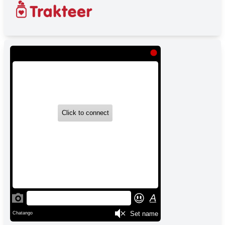
June 8, 2025
One Piece Episode 1131 Subtitle Indonesia
June 1, 2025
One Piece Episode 1130 Subtitle Indonesia
May 25, 2025
One Piece Episode 1129 Subtitle Indonesia
May 11, 2025
One Piece Episode 1128 Subtitle Indonesia
May 4, 2025
One Piece Episode 1127 Subtitle Indonesia
April 27, 2025
One Piece Episode 1126 Subtitle Indonesia
April 20, 2025