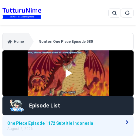
Home
Nonton One Piece Episode 580
Episode List
One Piece Episode 1172 Subtitle Indonesia
August 2, 2026