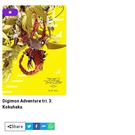
One Piece Episode 1151 Subtitle Indonesia
November 23, 2025
One Piece Episode 1150 Subtitle Indonesia
November 16, 2025
One Piece Episode 1149 Subtitle Indonesia
November 9, 2025
One Piece Episode 1148 Subtitle Indonesia
November 2, 2025
One Piece Episode 1147 Subtitle Indonesia
October 26, 2025
Digimon Adventure tri. 3:
Kokuhaku
One Piece Episode 1146 Subtitle Indonesia
October 5, 2025
Share