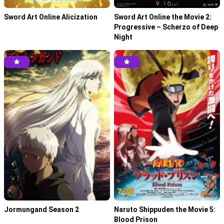
One Piece Episode 1158 Subtitle Indonesia
April 19, 2026
Sword Art Online Alicization
Sword Art Online the Movie 2:
Progressive – Scherzo of Deep
Night
One Piece Episode 1157 Subtitle Indonesia
April 12, 2026
One Piece Episode 1156 Subtitle Indonesia
April 5, 2026
One Piece Episode 1155 Subtitle Indonesia
December 28, 2025
One Piece Episode 1154 Subtitle Indonesia
December 21, 2025
One Piece Episode 1153 Subtitle Indonesia
December 14, 2025
Jormungand Season 2
Naruto Shippuden the Movie 5:
One Piece Episode 1152 Subtitle Indonesia
Blood Prison
December 7, 2025