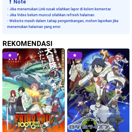
Note
June 7, 2026
- Jika menemukan Link rusak silahkan lapor di kolom komentar.
- Jika Video belum muncul silahkan refresh halaman.
One Piece Episode 1164 Subtitle Indonesia
- Website masih dalam tahap pengembangan, mohon laporkan jika
May 31, 2026
menemukan halaman yang error.
One Piece Episode 1163 Subtitle Indonesia
May 24, 2026
REKOMENDASI
One Piece Episode 1162 Subtitle Indonesia
May 17, 2026
One Piece Episode 1161 Subtitle Indonesia
May 10, 2026
One Piece Episode 1160 Subtitle Indonesia
May 3, 2026
One Piece Episode 1159 Subtitle Indonesia
April 26, 2026