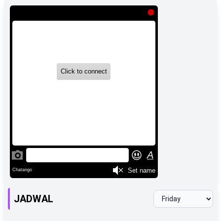
June 8, 2025
One Piece Episode 1131 Subtitle Indonesia
June 1, 2025
One Piece Episode 1130 Subtitle Indonesia
May 25, 2025
One Piece Episode 1129 Subtitle Indonesia
May 11, 2025
One Piece Episode 1128 Subtitle Indonesia
May 4, 2025
One Piece Episode 1127 Subtitle Indonesia
April 27, 2025
One Piece Episode 1126 Subtitle Indonesia
JADWAL
April 20, 2025