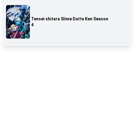
One Piece Episode 1125 Subtitle Indonesia
April 13, 2025
Tensei shitara Slime Datta Ken Season
4
One Piece Episode 1124 Subtitle Indonesia
April 6, 2025
One Piece Episode 1123 Subtitle Indonesia
April 5, 2025
One Piece Episode 1122 Subtitle Indonesia
October 13, 2024
One Piece Episode 1121 Subtitle Indonesia
October 6, 2024
One Piece Episode 1120 Subtitle Indonesia
September 22, 2024
One Piece Episode 1119 Subtitle Indonesia
September 15, 2024