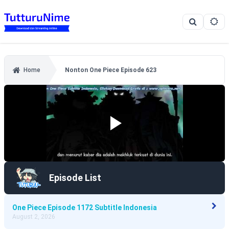
Home
Nonton One Piece Episode 623
Episode List
One Piece Episode 1172 Subtitle Indonesia
August 2, 2026