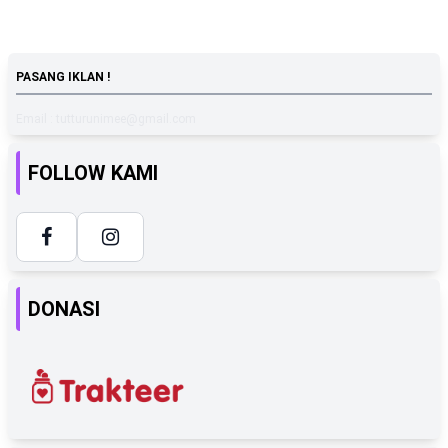
One Piece Episode 1138 Subtitle Indonesia
August 3, 2025
PASANG IKLAN !
One Piece Episode 1137 Subtitle Indonesia
July 27, 2025
Email : tutturunimee@gmail.com
One Piece Episode 1136 Subtitle Indonesia
FOLLOW KAMI
July 13, 2025
One Piece Episode 1135 Subtitle Indonesia
July 6, 2025
One Piece Episode 1134 Subtitle Indonesia
DONASI
June 21, 2025
One Piece Episode 1133 Subtitle Indonesia
June 15, 2025
One Piece Episode 1132 Subtitle Indonesia