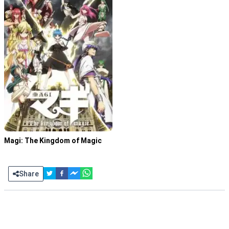
One Piece Episode 1151 Subtitle Indonesia
November 23, 2025
One Piece Episode 1150 Subtitle Indonesia
November 16, 2025
One Piece Episode 1149 Subtitle Indonesia
November 9, 2025
One Piece Episode 1148 Subtitle Indonesia
November 2, 2025
Magi: The Kingdom of Magic
One Piece Episode 1147 Subtitle Indonesia
October 26, 2025
Share
One Piece Episode 1146 Subtitle Indonesia
October 5, 2025