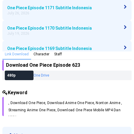
One Piece Episode 1171 Subtitle Indonesia
July 26, 2026
One Piece Episode 1170 Subtitle Indonesia
July 19, 2026
One Piece Episode 1169 Subtitle Indonesia
July 12, 2026
Link Download
Character
Staff
Download
One Piece Episode 623
One Piece Episode 1168 Subtitle Indonesia
June 28, 2026
480p
One Drive
One Piece Episode 1167 Subtitle Indonesia
Keyword
June 21, 2026
, Download
One Piece
, Download Anime
One Piece
, Nonton Anime
,
One Piece Episode 1166 Subtitle Indonesia
Streaming Anime
One Piece
, Download
One Piece
Mobile MP4 Dan
June 15, 2026
MKV .
One Piece Episode 1165 Subtitle Indonesia