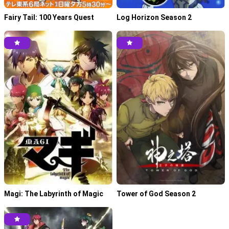
One Piece Episode 1158 Subtitle Indonesia
April 19, 2026
Fairy Tail: 100 Years Quest
Log Horizon Season 2
One Piece Episode 1157 Subtitle Indonesia
April 12, 2026
One Piece Episode 1156 Subtitle Indonesia
April 5, 2026
One Piece Episode 1155 Subtitle Indonesia
December 28, 2025
One Piece Episode 1154 Subtitle Indonesia
December 21, 2025
One Piece Episode 1153 Subtitle Indonesia
December 14, 2025
Magi: The Labyrinth of Magic
Tower of God Season 2
One Piece Episode 1152 Subtitle Indonesia
December 7, 2025