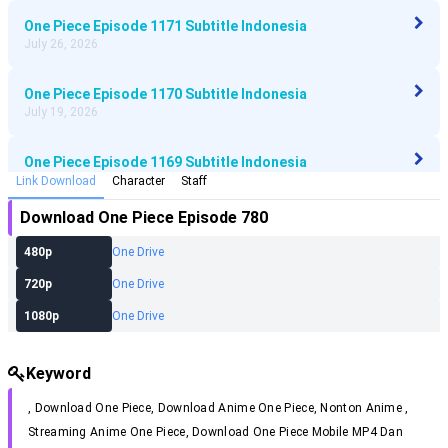
One Piece Episode 1171 Subtitle Indonesia
July 26, 2026
One Piece Episode 1170 Subtitle Indonesia
July 19, 2026
One Piece Episode 1169 Subtitle Indonesia
July 12, 2026
Link Download
Character
Staff
Download
One Piece Episode 780
One Piece Episode 1168 Subtitle Indonesia
June 28, 2026
480p
One Drive
720p
One Drive
One Piece Episode 1167 Subtitle Indonesia
June 21, 2026
1080p
One Drive
One Piece Episode 1166 Subtitle Indonesia
Keyword
June 15, 2026
, Download
One Piece
, Download Anime
One Piece
, Nonton Anime
,
Streaming Anime
One Piece
, Download
One Piece
Mobile MP4 Dan
One Piece Episode 1165 Subtitle Indonesia