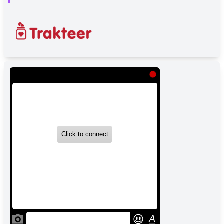
June 8, 2025
One Piece Episode 1131 Subtitle Indonesia
June 1, 2025
One Piece Episode 1130 Subtitle Indonesia
May 25, 2025
One Piece Episode 1129 Subtitle Indonesia
May 11, 2025
One Piece Episode 1128 Subtitle Indonesia
May 4, 2025
One Piece Episode 1127 Subtitle Indonesia
April 27, 2025
One Piece Episode 1126 Subtitle Indonesia
April 20, 2025