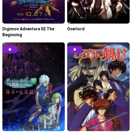
One Piece Episode 1158 Subtitle Indonesia
April 19, 2026
One Piece Episode 1157 Subtitle Indonesia
Digimon Adventure 02 The
Overlord
April 12, 2026
Beginning
One Piece Episode 1156 Subtitle Indonesia
April 5, 2026
One Piece Episode 1155 Subtitle Indonesia
December 28, 2025
One Piece Episode 1154 Subtitle Indonesia
December 21, 2025
One Piece Episode 1153 Subtitle Indonesia
December 14, 2025
One Piece Episode 1152 Subtitle Indonesia
December 7, 2025