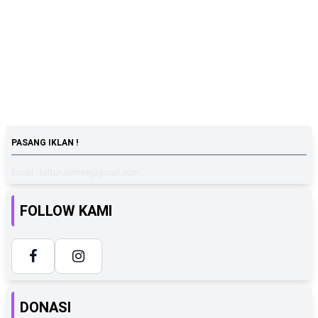
One Piece Episode 1138 Subtitle Indonesia
August 3, 2025
One Piece Episode 1137 Subtitle Indonesia
July 27, 2025
One Piece Episode 1136 Subtitle Indonesia
July 13, 2025
PASANG IKLAN !
One Piece Episode 1135 Subtitle Indonesia
Email : tutturunimee@gmail.com
July 6, 2025
FOLLOW KAMI
One Piece Episode 1134 Subtitle Indonesia
June 21, 2025
One Piece Episode 1133 Subtitle Indonesia
June 15, 2025
DONASI
One Piece Episode 1132 Subtitle Indonesia