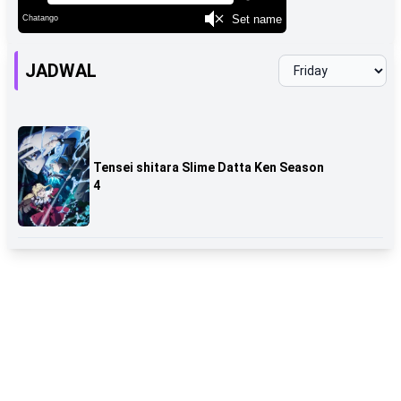
One Piece Episode 1125 Subtitle Indonesia
April 13, 2025
JADWAL
One Piece Episode 1124 Subtitle Indonesia
April 6, 2025
One Piece Episode 1123 Subtitle Indonesia
April 5, 2025
Tensei shitara Slime Datta Ken Season
4
One Piece Episode 1122 Subtitle Indonesia
October 13, 2024
One Piece Episode 1121 Subtitle Indonesia
October 6, 2024
One Piece Episode 1120 Subtitle Indonesia
September 22, 2024
One Piece Episode 1119 Subtitle Indonesia
September 15, 2024