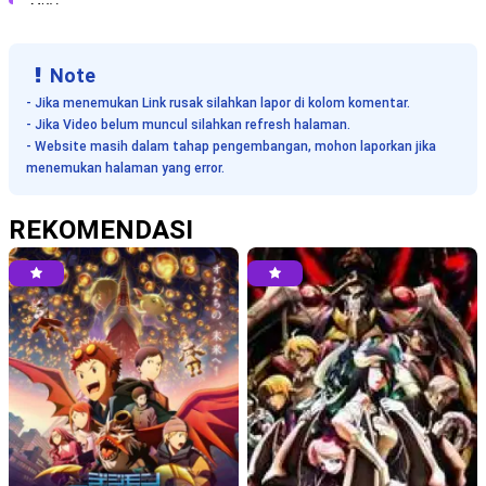
June 7, 2026
MKV .
One Piece Episode 1164 Subtitle Indonesia
Note
May 31, 2026
- Jika menemukan Link rusak silahkan lapor di kolom komentar.
- Jika Video belum muncul silahkan refresh halaman.
One Piece Episode 1163 Subtitle Indonesia
- Website masih dalam tahap pengembangan, mohon laporkan jika
May 24, 2026
menemukan halaman yang error.
One Piece Episode 1162 Subtitle Indonesia
REKOMENDASI
May 17, 2026
One Piece Episode 1161 Subtitle Indonesia
May 10, 2026
One Piece Episode 1160 Subtitle Indonesia
May 3, 2026
One Piece Episode 1159 Subtitle Indonesia
April 26, 2026