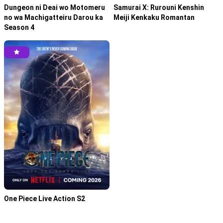
Dungeon ni Deai wo Motomeru
Samurai X: Rurouni Kenshin
no wa Machigatteiru Darou ka
Meiji Kenkaku Romantan
One Piece Episode 1151 Subtitle Indonesia
Season 4
November 23, 2025
One Piece Episode 1150 Subtitle Indonesia
November 16, 2025
One Piece Episode 1149 Subtitle Indonesia
November 9, 2025
One Piece Episode 1148 Subtitle Indonesia
November 2, 2025
One Piece Episode 1147 Subtitle Indonesia
October 26, 2025
One Piece Episode 1146 Subtitle Indonesia
One Piece Live Action S2
October 5, 2025