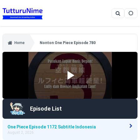
Home
Nonton One Piece Episode 780
Episode List
One Piece Episode 1172 Subtitle Indonesia
August 2, 2026