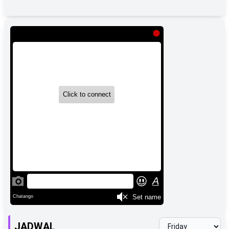
June 8, 2025
One Piece Episode 1131 Subtitle Indonesia
June 1, 2025
One Piece Episode 1130 Subtitle Indonesia
May 25, 2025
One Piece Episode 1129 Subtitle Indonesia
May 11, 2025
One Piece Episode 1128 Subtitle Indonesia
May 4, 2025
One Piece Episode 1127 Subtitle Indonesia
April 27, 2025
One Piece Episode 1126 Subtitle Indonesia
April 20, 2025
JADWAL