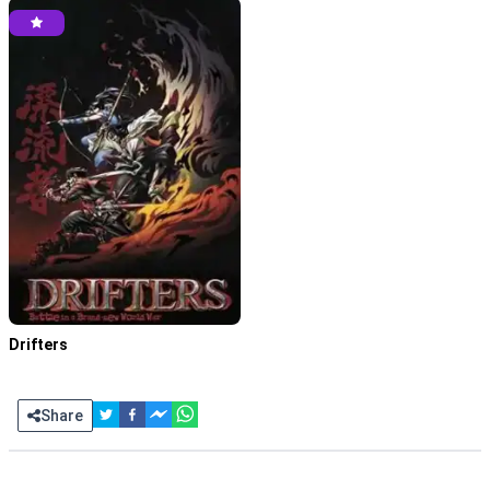
One Piece Episode 1151 Subtitle Indonesia
November 23, 2025
One Piece Episode 1150 Subtitle Indonesia
November 16, 2025
One Piece Episode 1149 Subtitle Indonesia
November 9, 2025
One Piece Episode 1148 Subtitle Indonesia
November 2, 2025
One Piece Episode 1147 Subtitle Indonesia
Drifters
October 26, 2025
Share
One Piece Episode 1146 Subtitle Indonesia
October 5, 2025