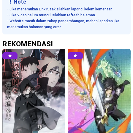
Note
June 7, 2026
- Jika menemukan Link rusak silahkan lapor di kolom komentar.
- Jika Video belum muncul silahkan refresh halaman.
One Piece Episode 1164 Subtitle Indonesia
- Website masih dalam tahap pengembangan, mohon laporkan jika
May 31, 2026
menemukan halaman yang error.
One Piece Episode 1163 Subtitle Indonesia
May 24, 2026
REKOMENDASI
One Piece Episode 1162 Subtitle Indonesia
May 17, 2026
One Piece Episode 1161 Subtitle Indonesia
May 10, 2026
One Piece Episode 1160 Subtitle Indonesia
May 3, 2026
One Piece Episode 1159 Subtitle Indonesia
April 26, 2026