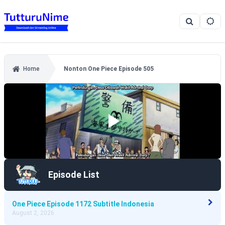
Home
Nonton One Piece Episode 505
Episode List
One Piece Episode 1172 Subtitle Indonesia
August 2, 2026