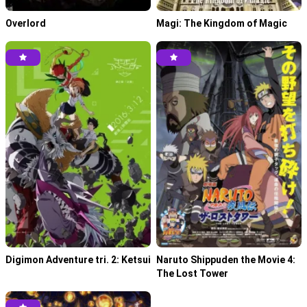
One Piece Episode 1158 Subtitle Indonesia
April 19, 2026
Overlord
Magi: The Kingdom of Magic
One Piece Episode 1157 Subtitle Indonesia
April 12, 2026
One Piece Episode 1156 Subtitle Indonesia
April 5, 2026
One Piece Episode 1155 Subtitle Indonesia
December 28, 2025
One Piece Episode 1154 Subtitle Indonesia
December 21, 2025
One Piece Episode 1153 Subtitle Indonesia
December 14, 2025
Digimon Adventure tri. 2: Ketsui
Naruto Shippuden the Movie 4:
The Lost Tower
One Piece Episode 1152 Subtitle Indonesia
December 7, 2025