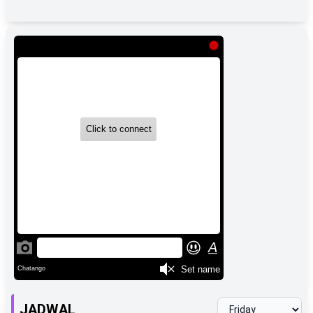
June 8, 2025
One Piece Episode 1131 Subtitle Indonesia
June 1, 2025
One Piece Episode 1130 Subtitle Indonesia
May 25, 2025
One Piece Episode 1129 Subtitle Indonesia
May 11, 2025
One Piece Episode 1128 Subtitle Indonesia
May 4, 2025
One Piece Episode 1127 Subtitle Indonesia
April 27, 2025
One Piece Episode 1126 Subtitle Indonesia
April 20, 2025
JADWAL