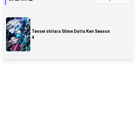
One Piece Episode 1125 Subtitle Indonesia
April 13, 2025
One Piece Episode 1124 Subtitle Indonesia
Tensei shitara Slime Datta Ken Season
April 6, 2025
4
One Piece Episode 1123 Subtitle Indonesia
April 5, 2025
One Piece Episode 1122 Subtitle Indonesia
October 13, 2024
One Piece Episode 1121 Subtitle Indonesia
October 6, 2024
One Piece Episode 1120 Subtitle Indonesia
September 22, 2024
One Piece Episode 1119 Subtitle Indonesia
September 15, 2024