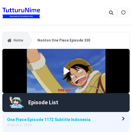
Home
Nonton One Piece Episode 330
Episode List
One Piece Episode 1172 Subtitle Indonesia
August 2, 2026