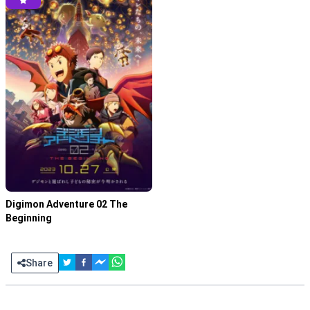
One Piece Episode 1151 Subtitle Indonesia
November 23, 2025
One Piece Episode 1150 Subtitle Indonesia
November 16, 2025
One Piece Episode 1149 Subtitle Indonesia
November 9, 2025
One Piece Episode 1148 Subtitle Indonesia
November 2, 2025
Digimon Adventure 02 The
One Piece Episode 1147 Subtitle Indonesia
Beginning
October 26, 2025
Share
One Piece Episode 1146 Subtitle Indonesia
October 5, 2025