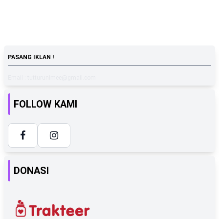
One Piece Episode 1138 Subtitle Indonesia
August 3, 2025
One Piece Episode 1137 Subtitle Indonesia
July 27, 2025
PASANG IKLAN !
Email : tutturunimee@gmail.com
One Piece Episode 1136 Subtitle Indonesia
July 13, 2025
FOLLOW KAMI
One Piece Episode 1135 Subtitle Indonesia
July 6, 2025
One Piece Episode 1134 Subtitle Indonesia
June 21, 2025
DONASI
One Piece Episode 1133 Subtitle Indonesia
June 15, 2025
One Piece Episode 1132 Subtitle Indonesia