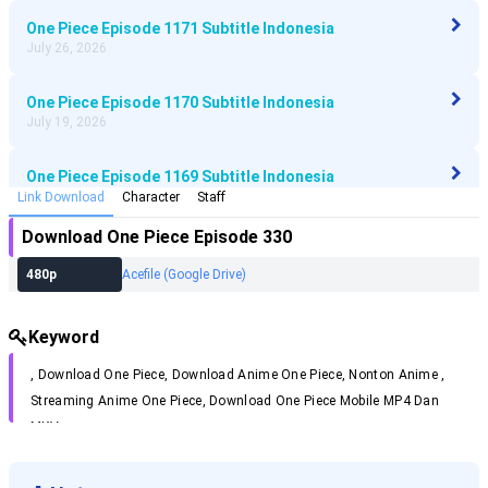
One Piece Episode 1171 Subtitle Indonesia
July 26, 2026
One Piece Episode 1170 Subtitle Indonesia
July 19, 2026
One Piece Episode 1169 Subtitle Indonesia
July 12, 2026
Link Download
Character
Staff
Download
One Piece Episode 330
One Piece Episode 1168 Subtitle Indonesia
June 28, 2026
480p
Acefile (Google Drive)
One Piece Episode 1167 Subtitle Indonesia
Keyword
June 21, 2026
, Download
One Piece
, Download Anime
One Piece
, Nonton Anime
,
One Piece Episode 1166 Subtitle Indonesia
Streaming Anime
One Piece
, Download
One Piece
Mobile MP4 Dan
June 15, 2026
MKV .
One Piece Episode 1165 Subtitle Indonesia