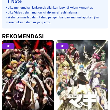
Note
June 7, 2026
- Jika menemukan Link rusak silahkan lapor di kolom komentar.
- Jika Video belum muncul silahkan refresh halaman.
One Piece Episode 1164 Subtitle Indonesia
- Website masih dalam tahap pengembangan, mohon laporkan jika
May 31, 2026
menemukan halaman yang error.
One Piece Episode 1163 Subtitle Indonesia
May 24, 2026
REKOMENDASI
One Piece Episode 1162 Subtitle Indonesia
May 17, 2026
One Piece Episode 1161 Subtitle Indonesia
May 10, 2026
One Piece Episode 1160 Subtitle Indonesia
May 3, 2026
One Piece Episode 1159 Subtitle Indonesia
April 26, 2026