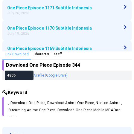
One Piece Episode 1171 Subtitle Indonesia
July 26, 2026
One Piece Episode 1170 Subtitle Indonesia
July 19, 2026
One Piece Episode 1169 Subtitle Indonesia
July 12, 2026
Link Download
Character
Staff
Download
One Piece Episode 344
One Piece Episode 1168 Subtitle Indonesia
June 28, 2026
480p
Acefile (Google Drive)
One Piece Episode 1167 Subtitle Indonesia
Keyword
June 21, 2026
, Download
One Piece
, Download Anime
One Piece
, Nonton Anime
,
One Piece Episode 1166 Subtitle Indonesia
Streaming Anime
One Piece
, Download
One Piece
Mobile MP4 Dan
June 15, 2026
MKV .
One Piece Episode 1165 Subtitle Indonesia