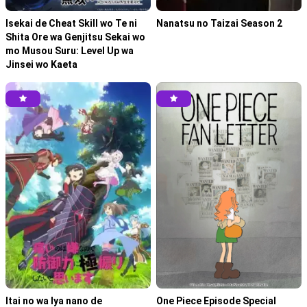
One Piece Episode 1158 Subtitle Indonesia
April 19, 2026
Isekai de Cheat Skill wo Te ni
Nanatsu no Taizai Season 2
Shita Ore wa Genjitsu Sekai wo
mo Musou Suru: Level Up wa
One Piece Episode 1157 Subtitle Indonesia
Jinsei wo Kaeta
April 12, 2026
One Piece Episode 1156 Subtitle Indonesia
April 5, 2026
One Piece Episode 1155 Subtitle Indonesia
December 28, 2025
One Piece Episode 1154 Subtitle Indonesia
December 21, 2025
One Piece Episode 1153 Subtitle Indonesia
December 14, 2025
One Piece Episode 1152 Subtitle Indonesia
Itai no wa Iya nano de
One Piece Episode Special
December 7, 2025