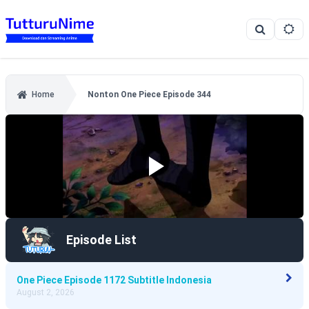
Home
Nonton One Piece Episode 344
Episode List
One Piece Episode 1172 Subtitle Indonesia
August 2, 2026