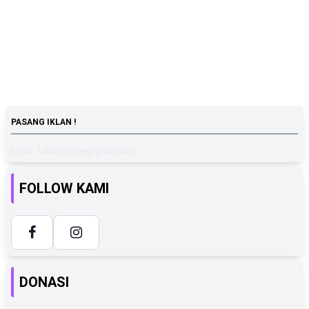
One Piece Episode 1138 Subtitle Indonesia
August 3, 2025
One Piece Episode 1137 Subtitle Indonesia
July 27, 2025
One Piece Episode 1136 Subtitle Indonesia
PASANG IKLAN !
July 13, 2025
Email : tutturunimee@gmail.com
One Piece Episode 1135 Subtitle Indonesia
July 6, 2025
FOLLOW KAMI
One Piece Episode 1134 Subtitle Indonesia
June 21, 2025
One Piece Episode 1133 Subtitle Indonesia
June 15, 2025
DONASI
One Piece Episode 1132 Subtitle Indonesia