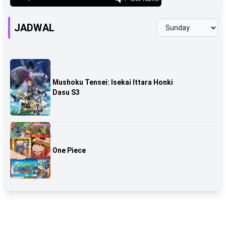
One Piece Episode 1125 Subtitle Indonesia
April 13, 2025
JADWAL
One Piece Episode 1124 Subtitle Indonesia
April 6, 2025
One Piece Episode 1123 Subtitle Indonesia
Mushoku Tensei: Isekai Ittara Honki
April 5, 2025
Dasu S3
One Piece Episode 1122 Subtitle Indonesia
October 13, 2024
One Piece Episode 1121 Subtitle Indonesia
One Piece
October 6, 2024
One Piece Episode 1120 Subtitle Indonesia
September 22, 2024
One Piece Episode 1119 Subtitle Indonesia
September 15, 2024