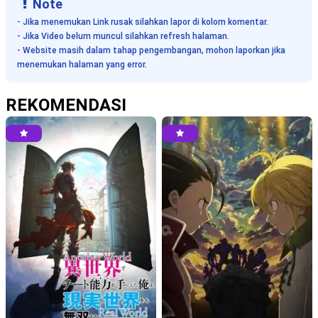
Note
June 7, 2026
- Jika menemukan Link rusak silahkan lapor di kolom komentar.
- Jika Video belum muncul silahkan refresh halaman.
One Piece Episode 1164 Subtitle Indonesia
- Website masih dalam tahap pengembangan, mohon laporkan jika
May 31, 2026
menemukan halaman yang error.
One Piece Episode 1163 Subtitle Indonesia
May 24, 2026
REKOMENDASI
One Piece Episode 1162 Subtitle Indonesia
May 17, 2026
One Piece Episode 1161 Subtitle Indonesia
May 10, 2026
One Piece Episode 1160 Subtitle Indonesia
May 3, 2026
One Piece Episode 1159 Subtitle Indonesia
April 26, 2026