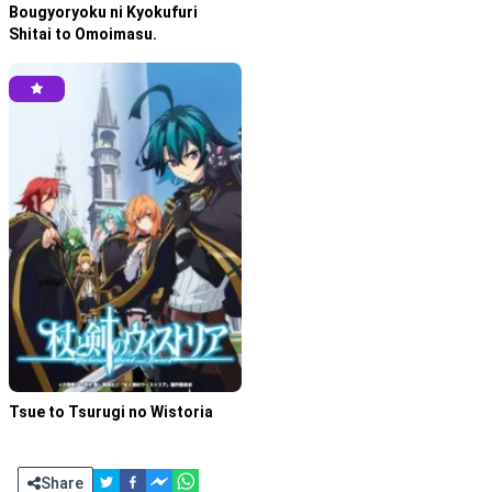
Bougyoryoku ni Kyokufuri
Shitai to Omoimasu.
One Piece Episode 1151 Subtitle Indonesia
November 23, 2025
One Piece Episode 1150 Subtitle Indonesia
November 16, 2025
One Piece Episode 1149 Subtitle Indonesia
November 9, 2025
One Piece Episode 1148 Subtitle Indonesia
November 2, 2025
One Piece Episode 1147 Subtitle Indonesia
October 26, 2025
Tsue to Tsurugi no Wistoria
One Piece Episode 1146 Subtitle Indonesia
October 5, 2025
Share