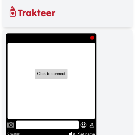
June 8, 2025
One Piece Episode 1131 Subtitle Indonesia
June 1, 2025
One Piece Episode 1130 Subtitle Indonesia
May 25, 2025
One Piece Episode 1129 Subtitle Indonesia
May 11, 2025
One Piece Episode 1128 Subtitle Indonesia
May 4, 2025
One Piece Episode 1127 Subtitle Indonesia
April 27, 2025
One Piece Episode 1126 Subtitle Indonesia
April 20, 2025